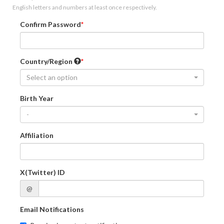
English letters and numbers at least once respectively.
Confirm Password
Country/Region
Select an option
Birth Year
-
Affiliation
X(Twitter) ID
@
Email Notifications