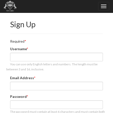
Sign Up
Required
Username
You can use only English letters and numbers. The length must be
between 3 and 16, inclusive.
Email Address
Password
The password must contain at least 6 characters and must contain both