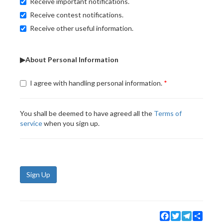
Receive important notifications.
Receive contest notifications.
Receive other useful information.
▶About Personal Information
I agree with handling personal information.
You shall be deemed to have agreed all the
Terms of
service
when you sign up.
Sign Up
Facebook
Twitter
Telegram
Share