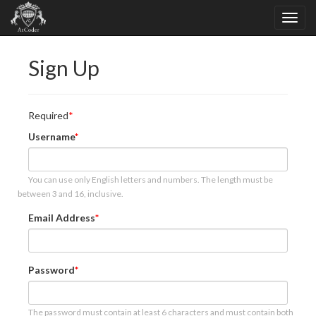
Sign Up
Required
Username
You can use only English letters and numbers. The length must be
between 3 and 16, inclusive.
Email Address
Password
The password must contain at least 6 characters and must contain both