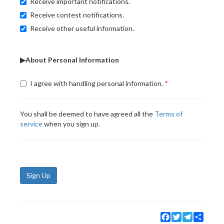
Receive important notifications.
Receive contest notifications.
Receive other useful information.
▶About Personal Information
I agree with handling personal information.
You shall be deemed to have agreed all the
Terms of
service
when you sign up.
Sign Up
Facebook
Twitter
Telegram
Share