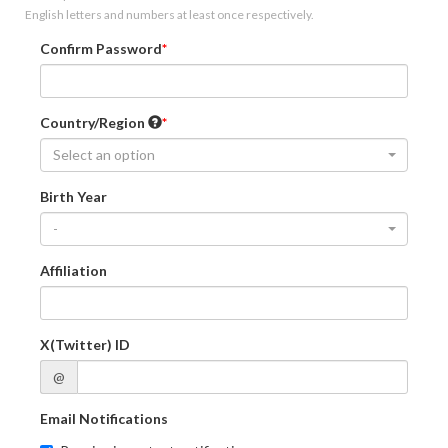
English letters and numbers at least once respectively.
Confirm Password
Country/Region
Select an option
Birth Year
-
Affiliation
X(Twitter) ID
@
Email Notifications