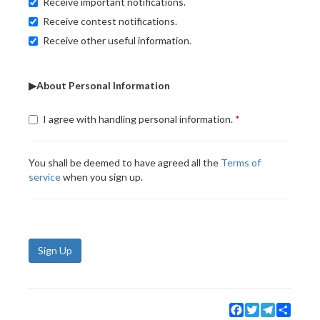
Receive important notifications.
Receive contest notifications.
Receive other useful information.
▶About Personal Information
I agree with handling personal information.
You shall be deemed to have agreed all the
Terms of
service
when you sign up.
Sign Up
Facebook
Twitter
Telegram
Share