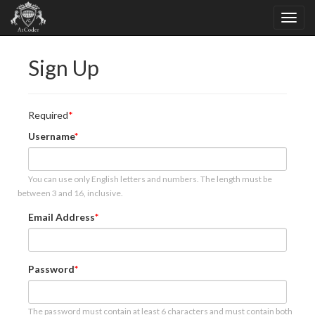
Sign Up
Required
Username
You can use only English letters and numbers. The length must be
between 3 and 16, inclusive.
Email Address
Password
The password must contain at least 6 characters and must contain both