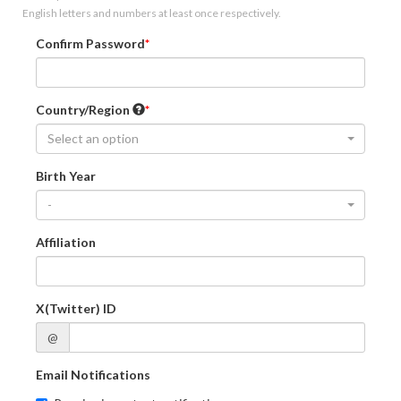
English letters and numbers at least once respectively.
Confirm Password
Country/Region
Select an option
Birth Year
-
Affiliation
X(Twitter) ID
@
Email Notifications