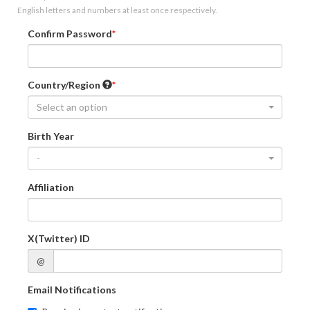
English letters and numbers at least once respectively.
Confirm Password
Country/Region
Select an option
Birth Year
-
Affiliation
X(Twitter) ID
@
Email Notifications