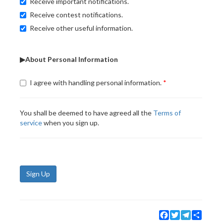
Receive important notifications.
Receive contest notifications.
Receive other useful information.
▶About Personal Information
I agree with handling personal information.
You shall be deemed to have agreed all the
Terms of
service
when you sign up.
Sign Up
Facebook
Twitter
Telegram
Share