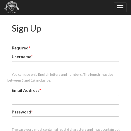
Sign Up
Required
Username
You can use only English letters and numbers. The length must be
between 3 and 16, inclusive.
Email Address
Password
The password must contain at least 6 characters and must contain both