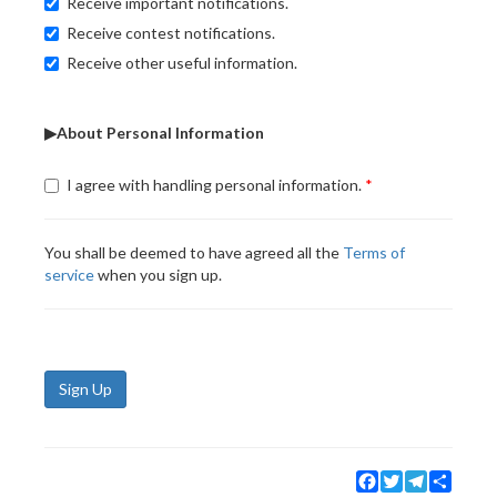
Receive important notifications.
Receive contest notifications.
Receive other useful information.
▶About Personal Information
I agree with handling personal information.
You shall be deemed to have agreed all the
Terms of
service
when you sign up.
Sign Up
Facebook
Twitter
Telegram
Share