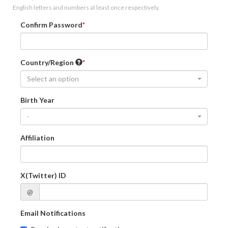
English letters and numbers at least once respectively.
Confirm Password
Country/Region
Select an option
Birth Year
-
Affiliation
X(Twitter) ID
@
Email Notifications