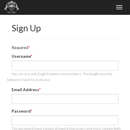
Sign Up
Required
Username
You can use only English letters and numbers. The length must be
between 3 and 16, inclusive.
Email Address
Password
The password must contain at least 6 characters and must contain both