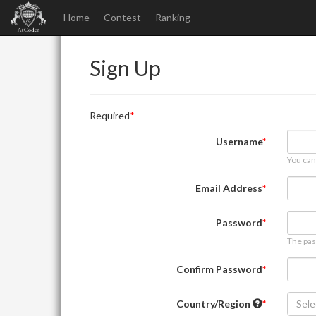
Home
Contest
Ranking
Sign Up
Required
Username
You can
Email Address
Password
The pas
Confirm Password
Country/Region
Sele