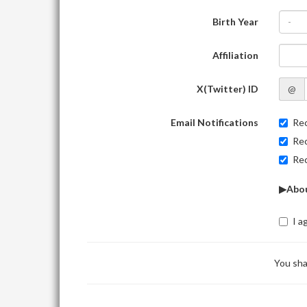
Birth Year
-
Affiliation
X(Twitter) ID
@
Email Notifications
Rec
Rec
Rec
▶Abou
I a
You sha