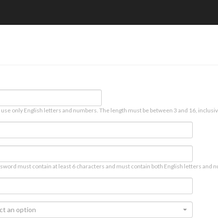
 use only English letters and numbers. The length must be between 3 and 16, inclusiv
sword must contain at least 6 characters and must contain both English letters and n
ct an option