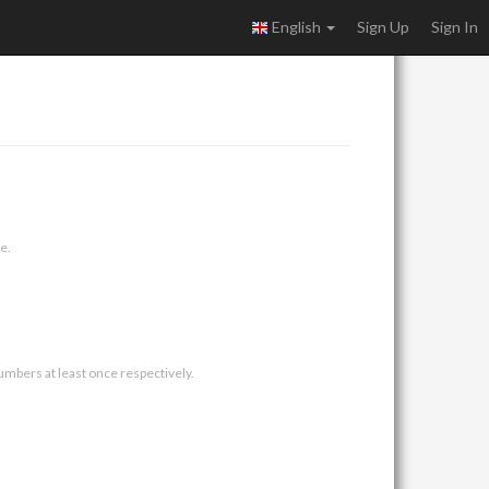
English
Sign Up
Sign In
e.
umbers at least once respectively.