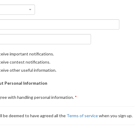
eive important notifications.
eive contest notifications.
eive other useful information.
t Personal Information
gree with handling personal information.
ll be deemed to have agreed all the
Terms of service
when you sign up.