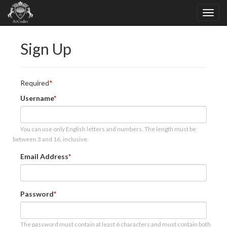
Sign Up
Required
Username
You can use only English letters and numbers. The length must be
between 3 and 16, inclusive.
Email Address
Password
The password must contain at least 6 characters and must contain both