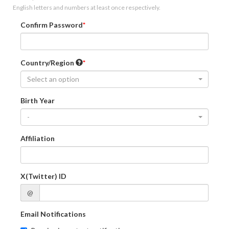
English letters and numbers at least once respectively.
Confirm Password
Country/Region
Select an option
Birth Year
-
Affiliation
X(Twitter) ID
@
Email Notifications