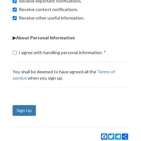
Receive important notifications.
Receive contest notifications.
Receive other useful information.
▶About Personal Information
I agree with handling personal information.
You shall be deemed to have agreed all the
Terms of
service
when you sign up.
Sign Up
Facebook
Twitter
Telegram
Share