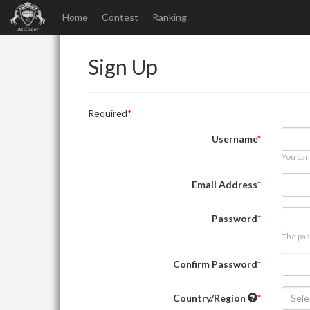
Home
Contest
Ranking
Sign Up
Required
Username
You can
Email Address
Password
The pas
Confirm Password
Country/Region
Sele