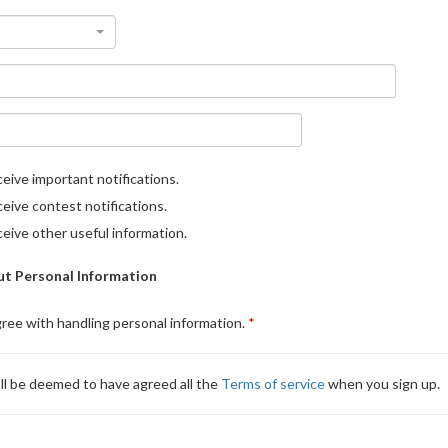
eive important notifications.
eive contest notifications.
eive other useful information.
t Personal Information
gree with handling personal information.
ll be deemed to have agreed all the
Terms of service
when you sign up.