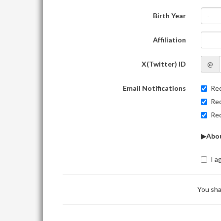
Birth Year
-
Affiliation
X(Twitter) ID
@
Email Notifications
Rec
Rec
Rec
▶Abou
I a
You sha