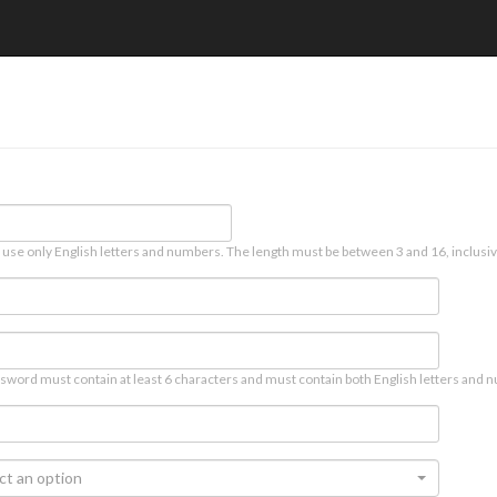
 use only English letters and numbers. The length must be between 3 and 16, inclusiv
sword must contain at least 6 characters and must contain both English letters and n
ct an option