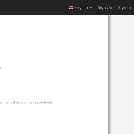
English
Sign Up
Sign In
e.
umbers at least once respectively.