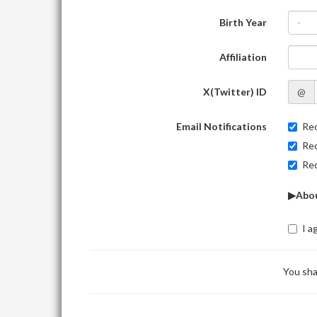
Birth Year
-
Affiliation
X(Twitter) ID
@
Email Notifications
Rec
Rec
Rec
▶Abou
I a
You sha