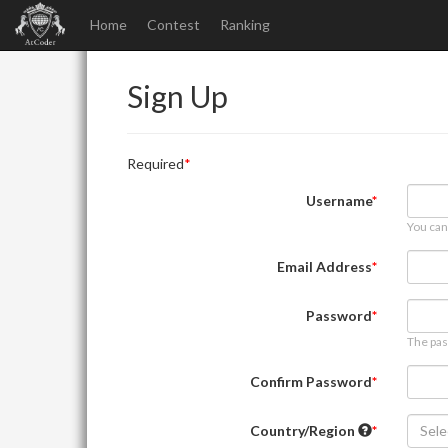
Home
Contest
Ranking
Sign Up
Required
Username
You can
Email Address
Password
The pas
Confirm Password
Country/Region
Sele