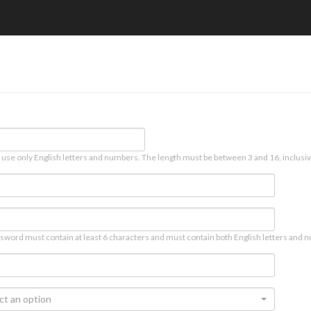
 use only English letters and numbers. The length must be between 3 and 16, inclusiv
sword must contain at least 6 characters and must contain both English letters and n
ct an option