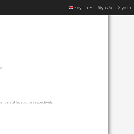
English
Sign Up
Sign In
e.
umbers at least once respectively.