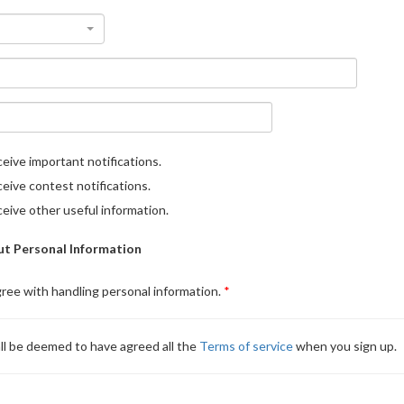
eive important notifications.
eive contest notifications.
eive other useful information.
t Personal Information
gree with handling personal information.
ll be deemed to have agreed all the
Terms of service
when you sign up.