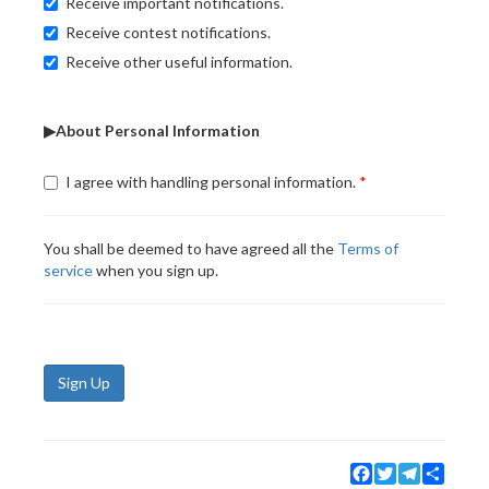
Receive important notifications.
Receive contest notifications.
Receive other useful information.
▶About Personal Information
I agree with handling personal information.
You shall be deemed to have agreed all the
Terms of
service
when you sign up.
Sign Up
Facebook
Twitter
Telegram
Share