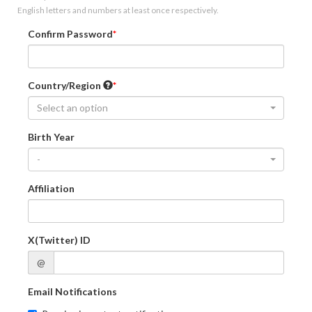
English letters and numbers at least once respectively.
Confirm Password
Country/Region
Select an option
Birth Year
-
Affiliation
X(Twitter) ID
@
Email Notifications