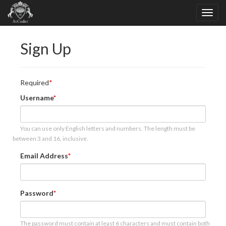
Sign Up
Required
Username
You can use only English letters and numbers. The length must be
between 3 and 16, inclusive.
Email Address
Password
The password must contain at least 6 characters and must contain both