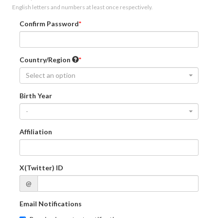
English letters and numbers at least once respectively.
Confirm Password
Country/Region
Select an option
Birth Year
-
Affiliation
X(Twitter) ID
@
Email Notifications