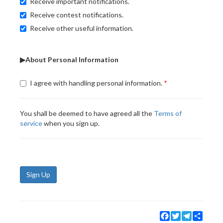
Receive important notifications.
Receive contest notifications.
Receive other useful information.
▶About Personal Information
I agree with handling personal information.
You shall be deemed to have agreed all the
Terms of
service
when you sign up.
Sign Up
Facebook
Twitter
Telegram
Share