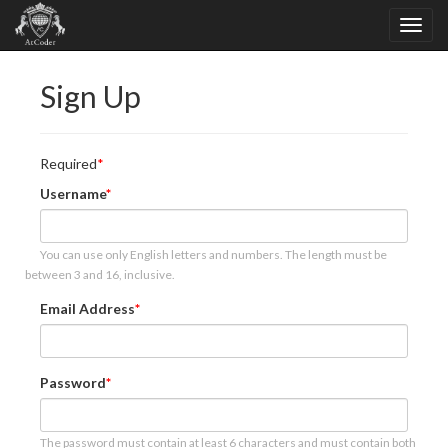
Sign Up
Required
Username
You can use only English letters and numbers. The length must be
between 3 and 16, inclusive.
Email Address
Password
The password must contain at least 6 characters and must contain both