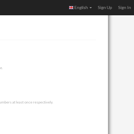
English
Sign Up
Sign In
e.
umbers at least once respectively.