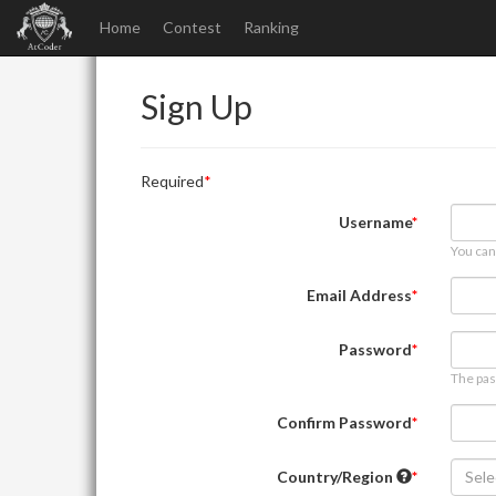
Home
Contest
Ranking
Sign Up
Required
Username
You can
Email Address
Password
The pas
Confirm Password
Country/Region
Sele