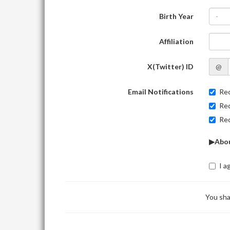
Birth Year
-
Affiliation
X(Twitter) ID
@
Email Notifications
Rec
Rec
Rec
▶Abou
I a
You sha