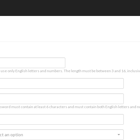
 use only English letters and numbers. The length must be between 3 and 16, inclusiv
sword must contain at least 6 characters and must contain both English letters and n
ct an option