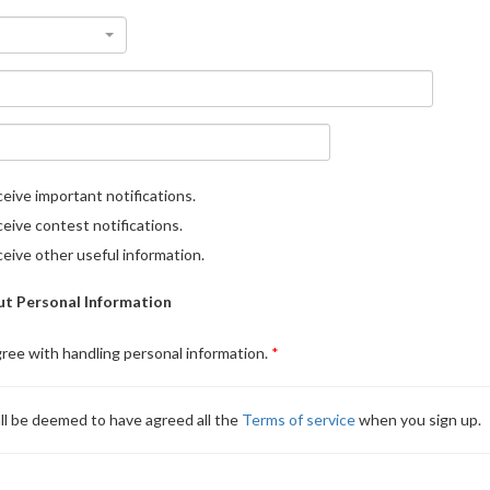
eive important notifications.
eive contest notifications.
eive other useful information.
t Personal Information
gree with handling personal information.
ll be deemed to have agreed all the
Terms of service
when you sign up.