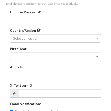
English letters and numbers at least once respectively.
Confirm Password
Country/Region
Select an option
Birth Year
-
Affiliation
X(Twitter) ID
@
Email Notifications