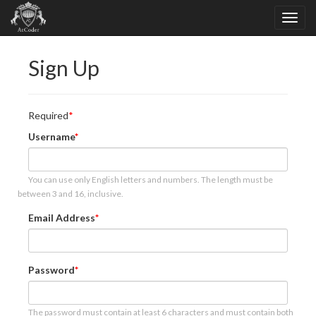
Sign Up
Required
Username
You can use only English letters and numbers. The length must be
between 3 and 16, inclusive.
Email Address
Password
The password must contain at least 6 characters and must contain both