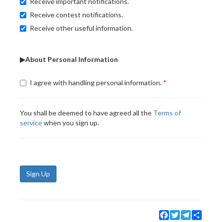
Receive important notifications.
Receive contest notifications.
Receive other useful information.
▶About Personal Information
I agree with handling personal information.
You shall be deemed to have agreed all the
Terms of
service
when you sign up.
Sign Up
Facebook
Twitter
Telegram
Share