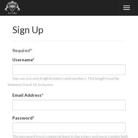
Sign Up
Required
Username
You can use only English letters and numbers. The length must be
between 3 and 16, inclusive.
Email Address
Password
The password must contain at least 6 characters and must contain both