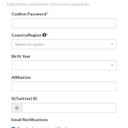
English letters and numbers at least once respectively.
Confirm Password
Country/Region
Select an option
Birth Year
-
Affiliation
X(Twitter) ID
@
Email Notifications