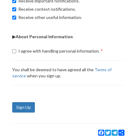
Receive important notifications.
Receive contest notifications.
Receive other useful information.
▶About Personal Information
I agree with handling personal information.
You shall be deemed to have agreed all the
Terms of
service
when you sign up.
Sign Up
Facebook
Twitter
Telegram
Share