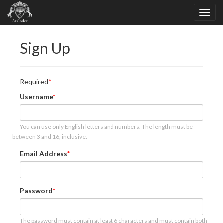
Sign Up
Required
Username
You can use only English letters and numbers. The length must be
between 3 and 16, inclusive.
Email Address
Password
The password must contain at least 6 characters and must contain both