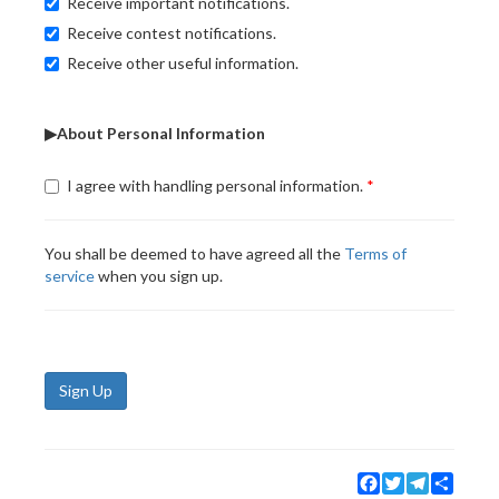
Receive important notifications.
Receive contest notifications.
Receive other useful information.
▶About Personal Information
I agree with handling personal information.
You shall be deemed to have agreed all the
Terms of
service
when you sign up.
Sign Up
Facebook
Twitter
Telegram
Share