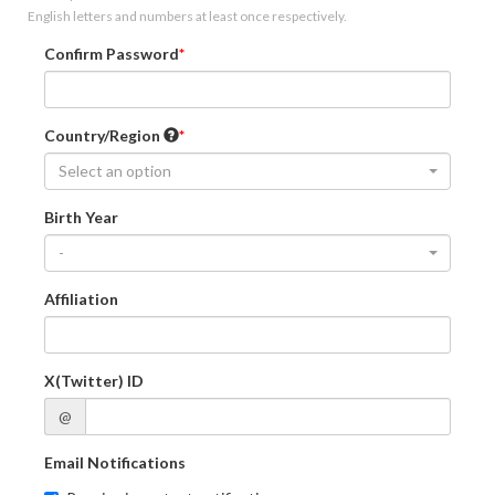
English letters and numbers at least once respectively.
Confirm Password
Country/Region
Select an option
Birth Year
-
Affiliation
X(Twitter) ID
@
Email Notifications