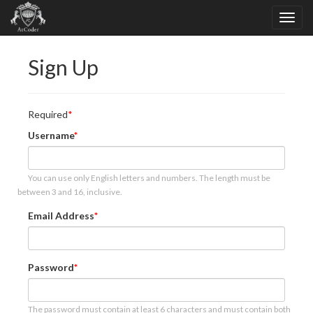
Sign Up
Required
Username
You can use only English letters and numbers. The length must be
between 3 and 16, inclusive.
Email Address
Password
The password must contain at least 6 characters and must contain both