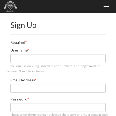
Sign Up
Required
Username
You can use only English letters and numbers. The length must be
between 3 and 16, inclusive.
Email Address
Password
The password must contain at least 6 characters and must contain both