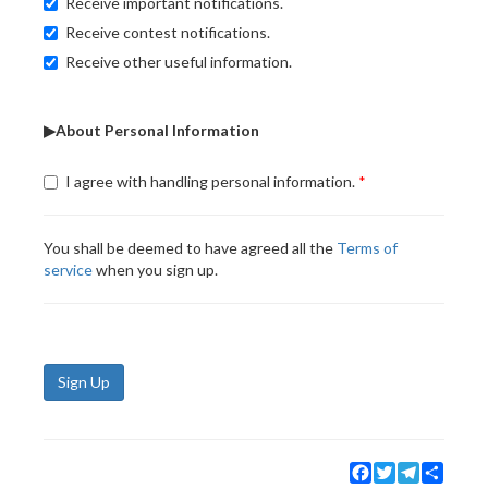
Receive important notifications.
Receive contest notifications.
Receive other useful information.
▶About Personal Information
I agree with handling personal information.
You shall be deemed to have agreed all the
Terms of
service
when you sign up.
Sign Up
Facebook
Twitter
Telegram
Share