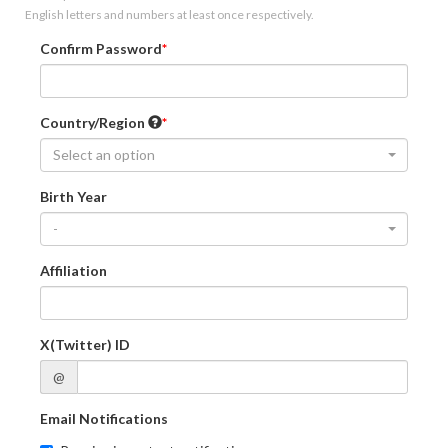
English letters and numbers at least once respectively.
Confirm Password
Country/Region
Select an option
Birth Year
-
Affiliation
X(Twitter) ID
@
Email Notifications