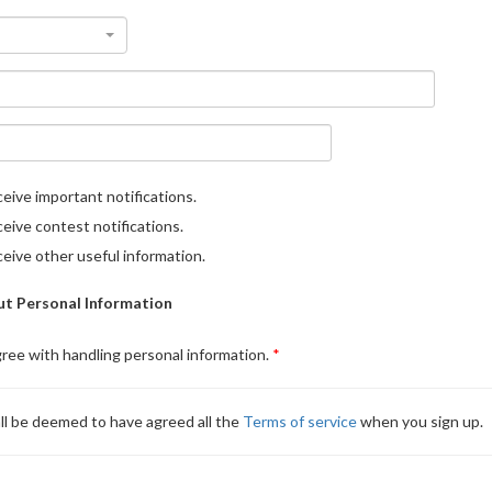
eive important notifications.
eive contest notifications.
eive other useful information.
t Personal Information
gree with handling personal information.
ll be deemed to have agreed all the
Terms of service
when you sign up.