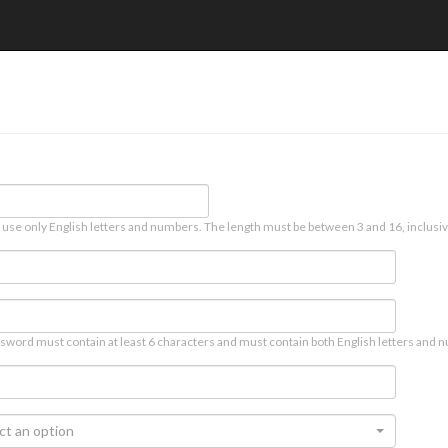
 use only English letters and numbers. The length must be between 3 and 16, inclusiv
sword must contain at least 6 characters and must contain both English letters and n
ct an option