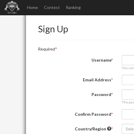
Home
Contest
Ranking
Sign Up
Required
Username
You can
Email Address
Password
The pas
Confirm Password
Country/Region
Sele