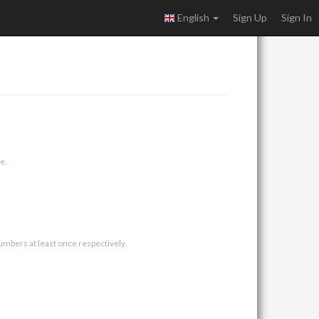
English
Sign Up
Sign In
e.
umbers at least once respectively.