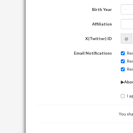
Birth Year
-
Affiliation
X(Twitter) ID
@
Email Notifications
Rec
Rec
Rec
▶Abou
I a
You sha