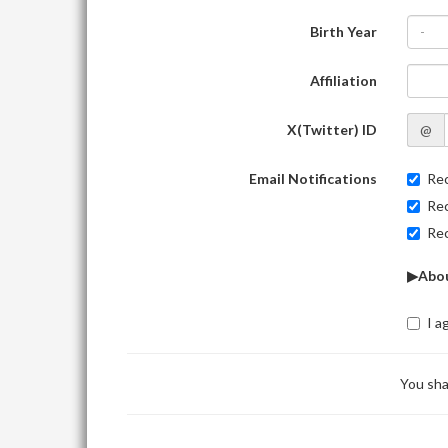
Birth Year
-
Affiliation
X(Twitter) ID
@
Email Notifications
Rec
Rec
Rec
▶Abou
I a
You sha