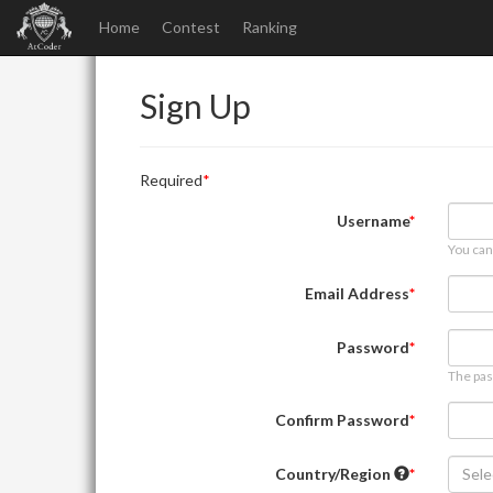
Home
Contest
Ranking
Sign Up
Required
Username
You can
Email Address
Password
The pas
Confirm Password
Country/Region
Sele