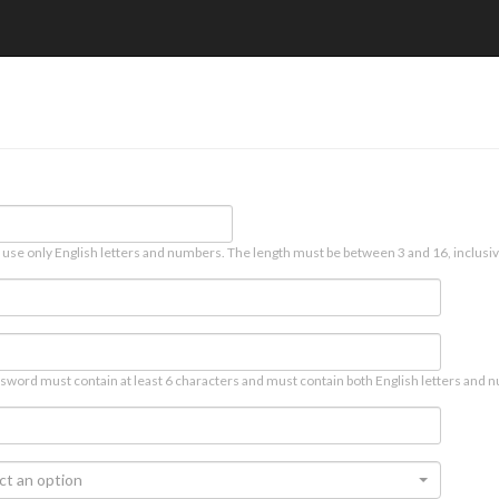
 use only English letters and numbers. The length must be between 3 and 16, inclusiv
sword must contain at least 6 characters and must contain both English letters and n
ct an option