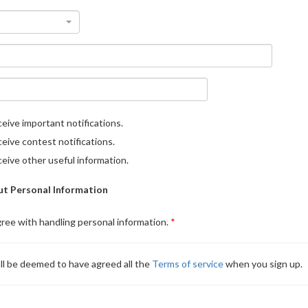
eive important notifications.
eive contest notifications.
eive other useful information.
t Personal Information
gree with handling personal information.
ll be deemed to have agreed all the
Terms of service
when you sign up.