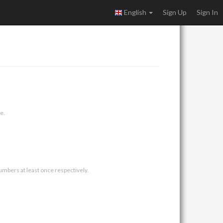
English
Sign Up
Sign In
e.
umbers at least once respectively.