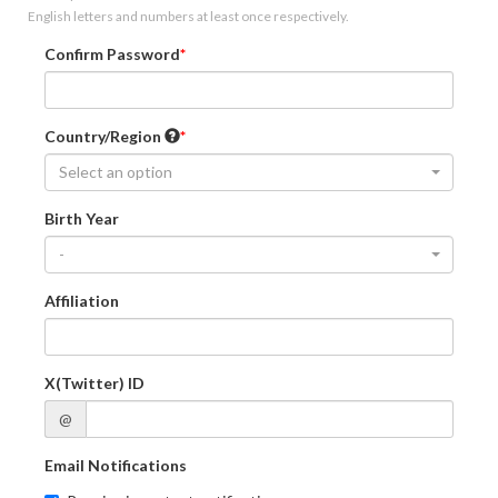
English letters and numbers at least once respectively.
Confirm Password
Country/Region
Select an option
Birth Year
-
Affiliation
X(Twitter) ID
@
Email Notifications