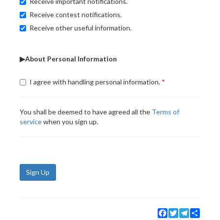
Receive important notifications.
Receive contest notifications.
Receive other useful information.
▶About Personal Information
I agree with handling personal information.
You shall be deemed to have agreed all the
Terms of
service
when you sign up.
Sign Up
Facebook
Twitter
Telegram
Share