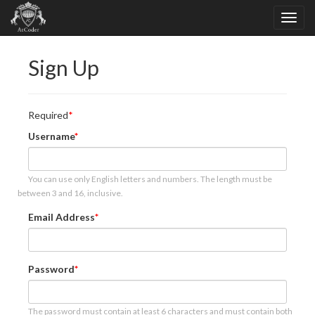
Sign Up
Required
Username
You can use only English letters and numbers. The length must be
between 3 and 16, inclusive.
Email Address
Password
The password must contain at least 6 characters and must contain both