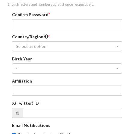
English letters and numbers at least once respectively.
Confirm Password
Country/Region
Select an option
Birth Year
-
Affiliation
X(Twitter) ID
@
Email Notifications