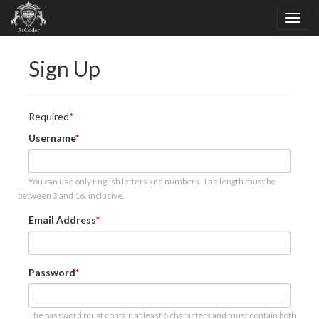
Sign Up
Required
Username
You can use only English letters and numbers. The length must be
between 3 and 16, inclusive.
Email Address
Password
The password must contain at least 6 characters and must contain both