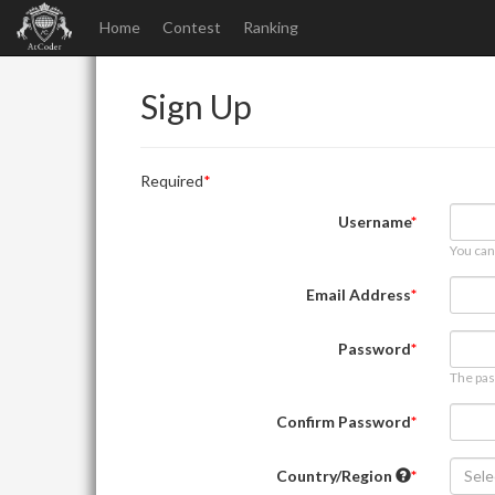
Home
Contest
Ranking
Sign Up
Required
Username
You can
Email Address
Password
The pas
Confirm Password
Country/Region
Sele