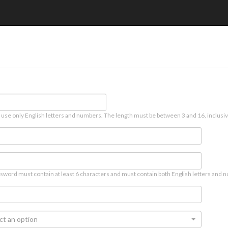
 use only English letters and numbers. The length must be between 3 and 16, inclusiv
sword must contain at least 6 characters and must contain both English letters and n
ct an option