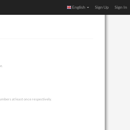
English
Sign Up
Sign In
e.
umbers at least once respectively.