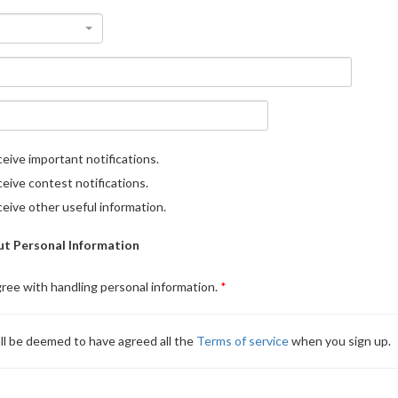
eive important notifications.
eive contest notifications.
eive other useful information.
t Personal Information
gree with handling personal information.
ll be deemed to have agreed all the
Terms of service
when you sign up.