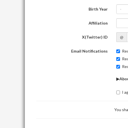
Birth Year
-
Affiliation
X(Twitter) ID
@
Email Notifications
Rec
Rec
Rec
▶Abou
I a
You sha