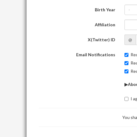
Birth Year
-
Affiliation
X(Twitter) ID
@
Email Notifications
Rec
Rec
Rec
▶Abou
I a
You sha