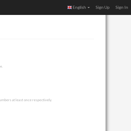
English
Sign Up
Sign In
e.
umbers at least once respectively.