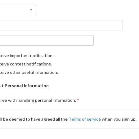
eive important notifications.
eive contest notifications.
eive other useful information.
t Personal Information
gree with handling personal information.
ll be deemed to have agreed all the
Terms of service
when you sign up.