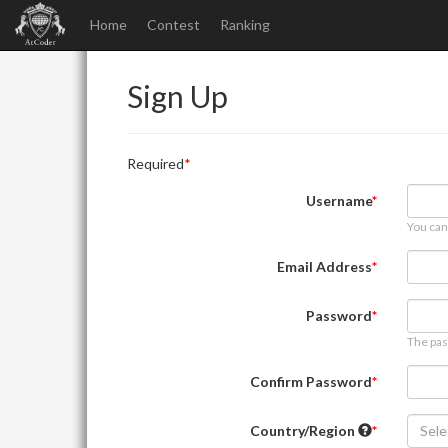
Home
Contest
Ranking
Sign Up
Required
Username
You can
Email Address
Password
The pas
Confirm Password
Country/Region
Sele