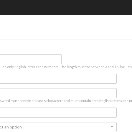
 use only English letters and numbers. The length must be between 3 and 16, inclusiv
sword must contain at least 6 characters and must contain both English letters and n
ct an option