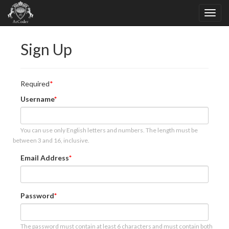
Sign Up
Required
Username
You can use only English letters and numbers. The length must be
between 3 and 16, inclusive.
Email Address
Password
The password must contain at least 6 characters and must contain both