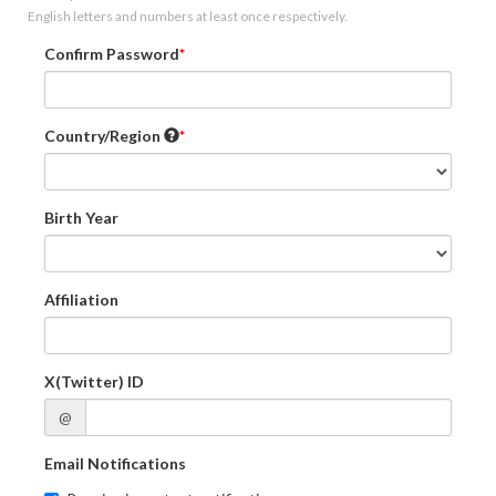
English letters and numbers at least once respectively.
Confirm Password
Country/Region
Birth Year
Affiliation
X(Twitter) ID
@
Email Notifications