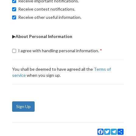
Receive important notifications.
Receive contest notifications.
Receive other useful information.
▶About Personal Information
I agree with handling personal information.
You shall be deemed to have agreed all the
Terms of
service
when you sign up.
Sign Up
Facebook
Twitter
Telegram
Share