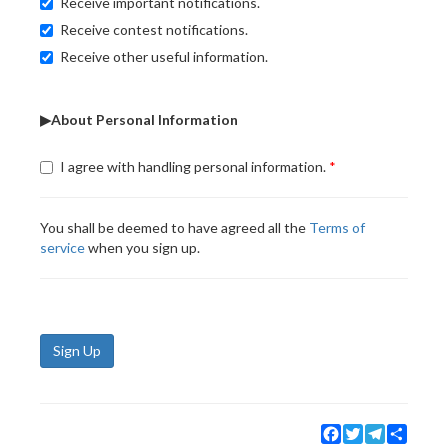
Receive important notifications.
Receive contest notifications.
Receive other useful information.
▶About Personal Information
I agree with handling personal information.
You shall be deemed to have agreed all the
Terms of
service
when you sign up.
Sign Up
Facebook
Twitter
Telegram
Share