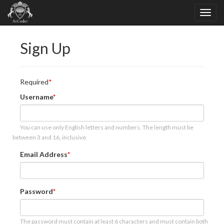
Sign Up
Required
Username
You can use only English letters and numbers. The length must be
between 3 and 16, inclusive.
Email Address
Password
The password must contain at least 6 characters and must contain both