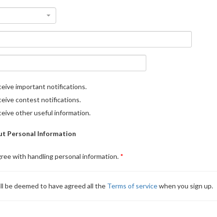
eive important notifications.
eive contest notifications.
eive other useful information.
t Personal Information
gree with handling personal information.
ll be deemed to have agreed all the
Terms of service
when you sign up.