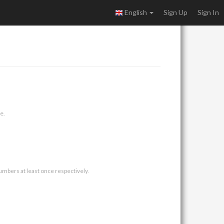
English
Sign Up
Sign In
e.
umbers at least once respectively.