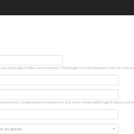
 use only English letters and numbers. The length must be between 3 and 16, inclusiv
sword must contain at least 6 characters and must contain both English letters and n
ct an option