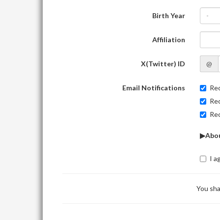
Birth Year
-
Affiliation
X(Twitter) ID
@
Email Notifications
Rec
Rec
Rec
▶Abou
I a
You sha