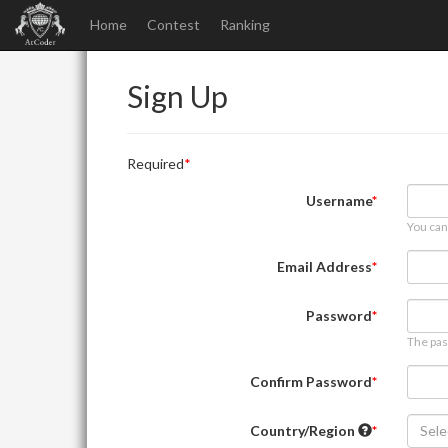
Home
Contest
Ranking
Sign Up
Required
Username
You can
Email Address
Password
The pas
Confirm Password
Country/Region
Sele