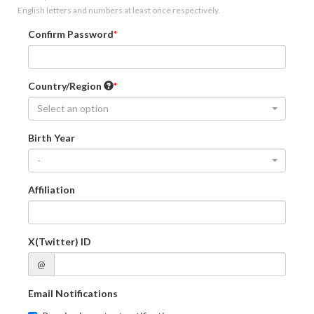
English letters and numbers at least once respectively.
Confirm Password
Country/Region
Select an option
Birth Year
-
Affiliation
X(Twitter) ID
@
Email Notifications