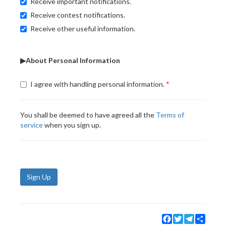
Receive important notifications.
Receive contest notifications.
Receive other useful information.
▶About Personal Information
I agree with handling personal information.
You shall be deemed to have agreed all the
Terms of
service
when you sign up.
Sign Up
Facebook
Twitter
Telegram
Share