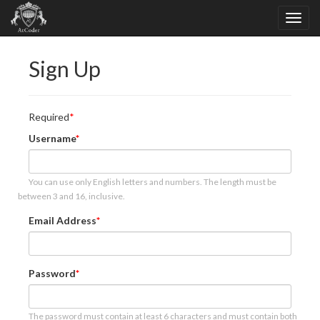
Sign Up
Required
Username
You can use only English letters and numbers. The length must be
between 3 and 16, inclusive.
Email Address
Password
The password must contain at least 6 characters and must contain both