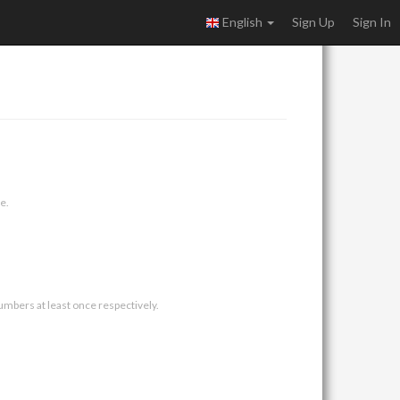
English
Sign Up
Sign In
e.
umbers at least once respectively.