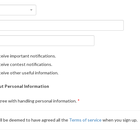
eive important notifications.
eive contest notifications.
eive other useful information.
t Personal Information
gree with handling personal information.
ll be deemed to have agreed all the
Terms of service
when you sign up.