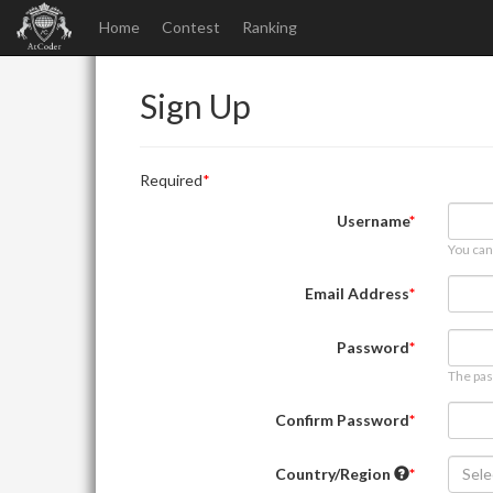
Home
Contest
Ranking
Sign Up
Required
Username
You can
Email Address
Password
The pas
Confirm Password
Country/Region
Sele