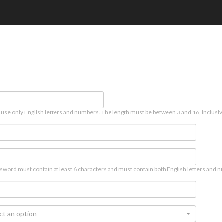
 use only English letters and numbers. The length must be between 3 and 16, inclusiv
sword must contain at least 6 characters and must contain both English letters and n
ct an option