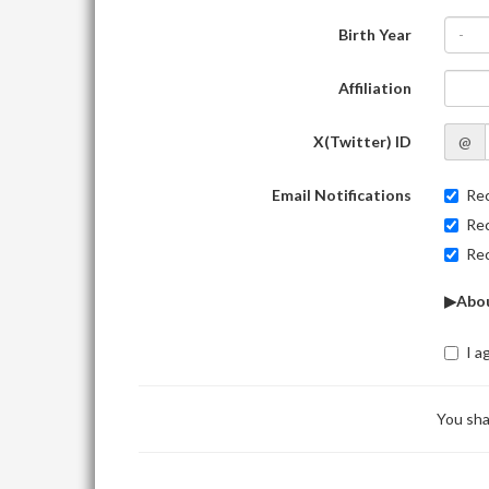
Birth Year
-
Affiliation
X(Twitter) ID
@
Email Notifications
Rec
Rec
Rec
▶Abou
I a
You sha