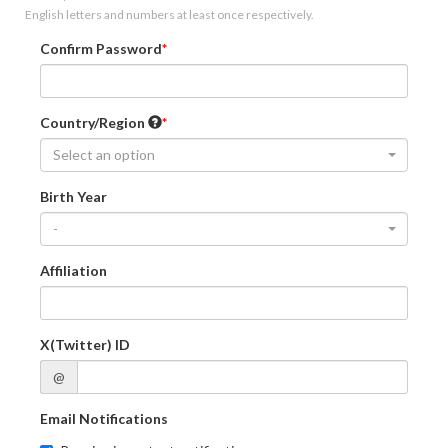
English letters and numbers at least once respectively.
Confirm Password
Country/Region
Select an option
Birth Year
-
Affiliation
X(Twitter) ID
@
Email Notifications