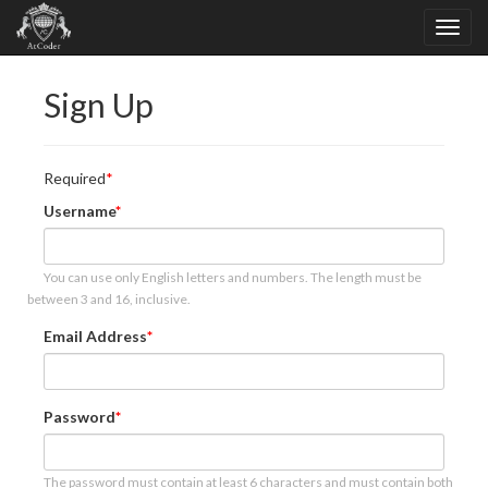
Sign Up
Required
Username
You can use only English letters and numbers. The length must be
between 3 and 16, inclusive.
Email Address
Password
The password must contain at least 6 characters and must contain both