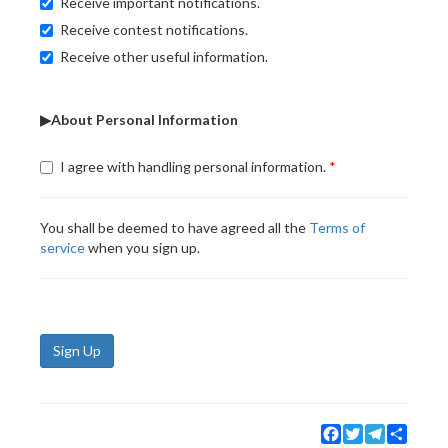
Receive important notifications.
Receive contest notifications.
Receive other useful information.
▶About Personal Information
I agree with handling personal information.
You shall be deemed to have agreed all the
Terms of
service
when you sign up.
Sign Up
Facebook
Twitter
Telegram
Share