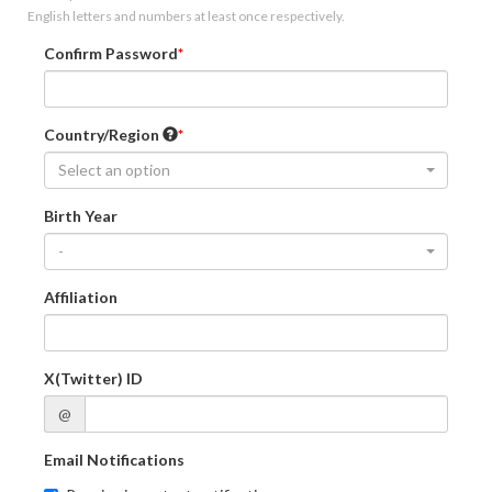
English letters and numbers at least once respectively.
Confirm Password
Country/Region
Select an option
Birth Year
-
Affiliation
X(Twitter) ID
@
Email Notifications