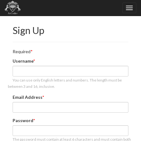
Sign Up
Required
Username
You can use only English letters and numbers. The length must be
between 3 and 16, inclusive.
Email Address
Password
The password must contain at least 6 characters and must contain both