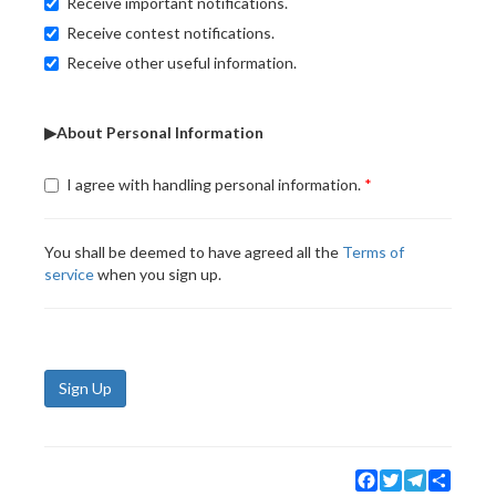
Receive important notifications.
Receive contest notifications.
Receive other useful information.
▶About Personal Information
I agree with handling personal information.
You shall be deemed to have agreed all the
Terms of
service
when you sign up.
Sign Up
Facebook
Twitter
Telegram
Share