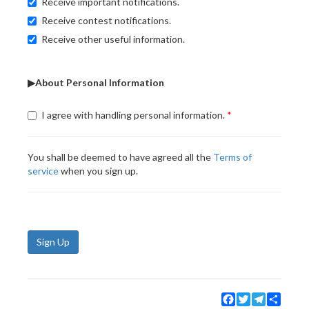
Receive important notifications.
Receive contest notifications.
Receive other useful information.
▶About Personal Information
I agree with handling personal information.
You shall be deemed to have agreed all the
Terms of
service
when you sign up.
Sign Up
Facebook
Twitter
Telegram
Share