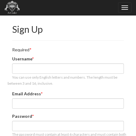
Sign Up
Required
Username
You can use only English letters and numbers. The length must be
between 3 and 16, inclusive.
Email Address
Password
The password must contain at least 6 characters and must contain both