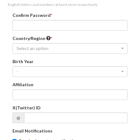
English letters and numbers at least once respectively.
Confirm Password
Country/Region
Select an option
Birth Year
-
Affiliation
X(Twitter) ID
@
Email Notifications