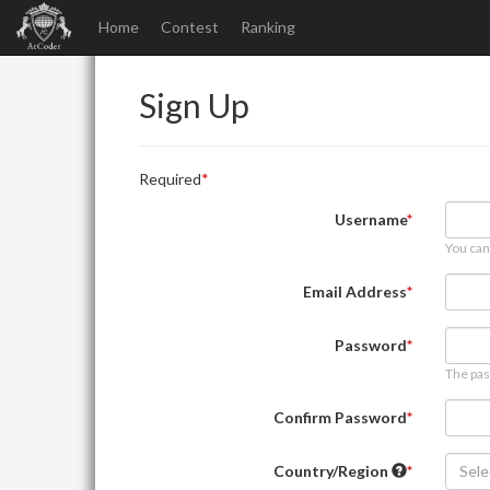
Home
Contest
Ranking
Sign Up
Required
Username
You can
Email Address
Password
The pas
Confirm Password
Country/Region
Sele