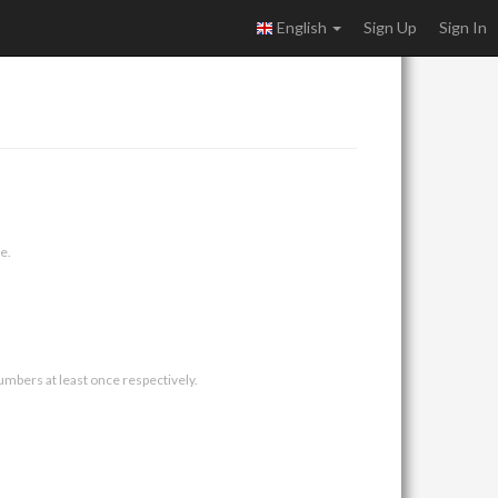
English
Sign Up
Sign In
e.
umbers at least once respectively.