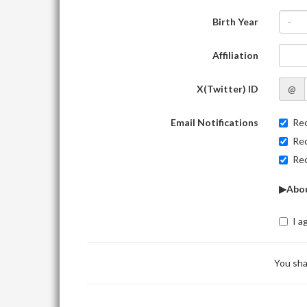
Birth Year
-
Affiliation
X(Twitter) ID
@
Email Notifications
Rec
Rec
Rec
▶Abou
I a
You sha