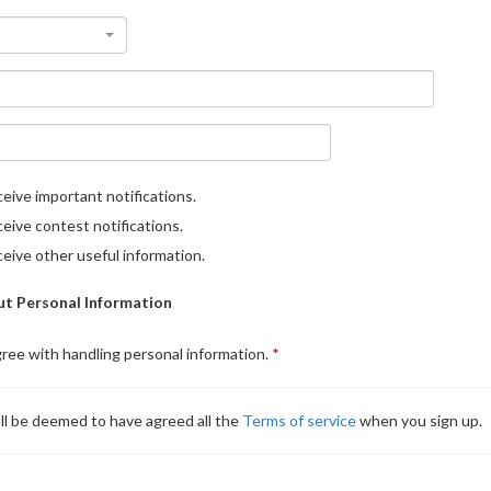
eive important notifications.
eive contest notifications.
eive other useful information.
t Personal Information
gree with handling personal information.
ll be deemed to have agreed all the
Terms of service
when you sign up.