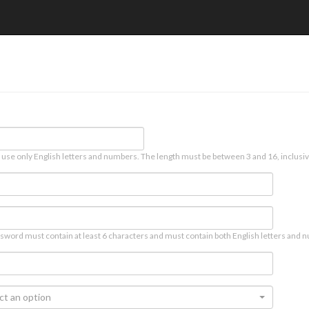
 use only English letters and numbers. The length must be between 3 and 16, inclusiv
sword must contain at least 6 characters and must contain both English letters and n
ct an option