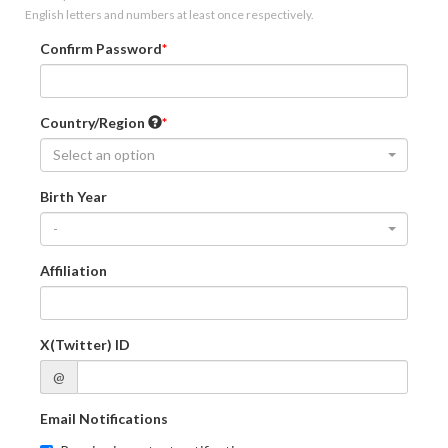
English letters and numbers at least once respectively.
Confirm Password
Country/Region
Select an option
Birth Year
-
Affiliation
X(Twitter) ID
@
Email Notifications