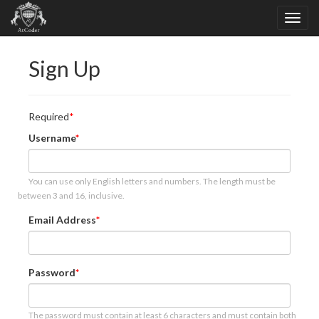
Sign Up
Required
Username
You can use only English letters and numbers. The length must be
between 3 and 16, inclusive.
Email Address
Password
The password must contain at least 6 characters and must contain both