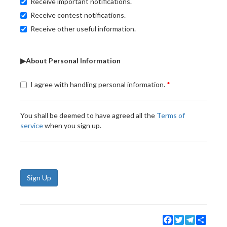
Receive important notifications.
Receive contest notifications.
Receive other useful information.
▶About Personal Information
I agree with handling personal information.
You shall be deemed to have agreed all the
Terms of
service
when you sign up.
Sign Up
Facebook
Twitter
Telegram
Share