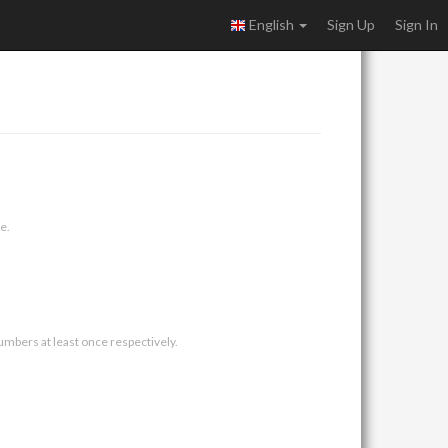
English
Sign Up
Sign In
e.
umbers at least once respectively.