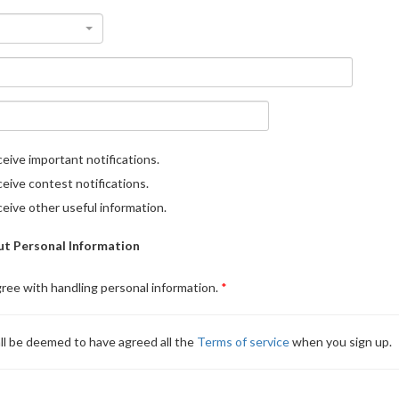
eive important notifications.
eive contest notifications.
eive other useful information.
t Personal Information
gree with handling personal information.
ll be deemed to have agreed all the
Terms of service
when you sign up.