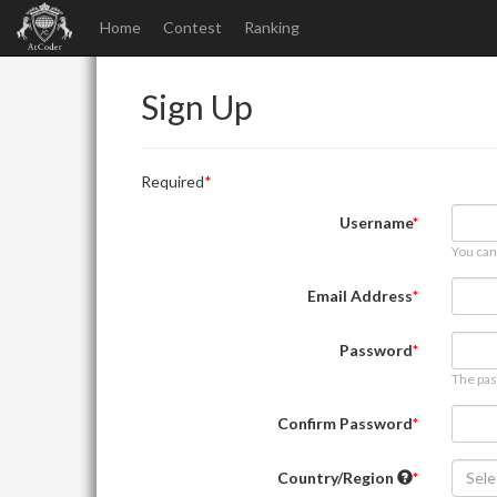
Home
Contest
Ranking
Sign Up
Required
Username
You can
Email Address
Password
The pas
Confirm Password
Country/Region
Sele