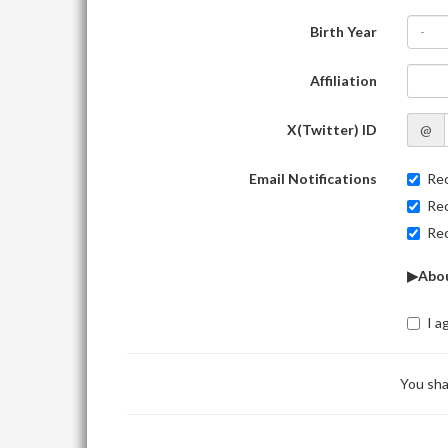
Birth Year
-
Affiliation
X(Twitter) ID
@
Email Notifications
Rec
Rec
Rec
▶Abou
I a
You sha