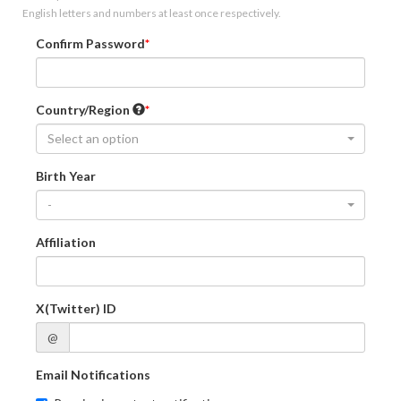
English letters and numbers at least once respectively.
Confirm Password
Country/Region
Select an option
Birth Year
-
Affiliation
X(Twitter) ID
@
Email Notifications