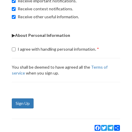
Receive important notifications.
Receive contest notifications.
Receive other useful information.
▶About Personal Information
I agree with handling personal information.
You shall be deemed to have agreed all the
Terms of
service
when you sign up.
Sign Up
Facebook
Twitter
Telegram
Share