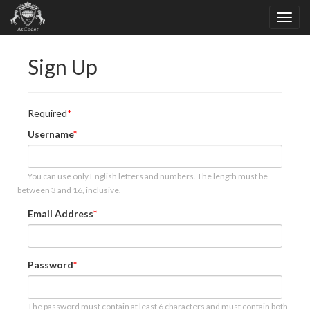
Sign Up
Required
Username
You can use only English letters and numbers. The length must be
between 3 and 16, inclusive.
Email Address
Password
The password must contain at least 6 characters and must contain both