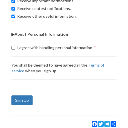
Receive important notifications.
Receive contest notifications.
Receive other useful information.
▶About Personal Information
I agree with handling personal information.
You shall be deemed to have agreed all the
Terms of
service
when you sign up.
Sign Up
Facebook
Twitter
Telegram
Share