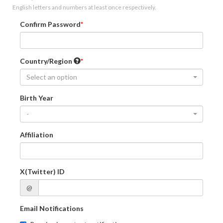
English letters and numbers at least once respectively.
Confirm Password
Country/Region
Select an option
Birth Year
-
Affiliation
X(Twitter) ID
@
Email Notifications