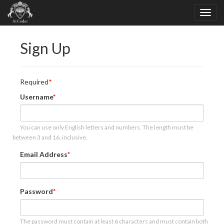
Sign Up
Required
Username
You can use only English letters and numbers. The length must be
between 3 and 16, inclusive.
Email Address
Password
The password must contain at least 6 characters and must contain both