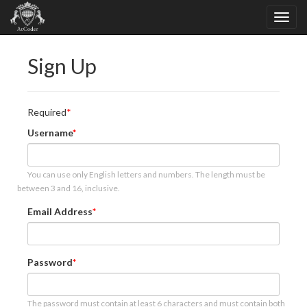
Sign Up
Required
Username
You can use only English letters and numbers. The length must be
between 3 and 16, inclusive.
Email Address
Password
The password must contain at least 6 characters and must contain both