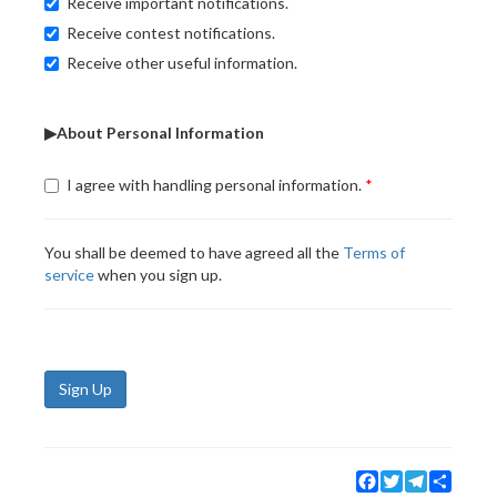
Receive important notifications.
Receive contest notifications.
Receive other useful information.
▶About Personal Information
I agree with handling personal information.
You shall be deemed to have agreed all the
Terms of
service
when you sign up.
Sign Up
Facebook
Twitter
Telegram
Share