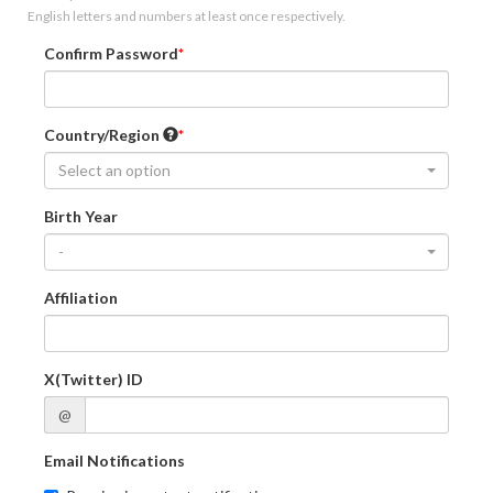
English letters and numbers at least once respectively.
Confirm Password
Country/Region
Select an option
Birth Year
-
Affiliation
X(Twitter) ID
@
Email Notifications