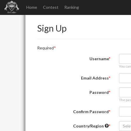
Home
Contest
Ranking
Sign Up
Required
Username
You can
Email Address
Password
The pas
Confirm Password
Country/Region
Sele