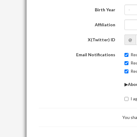
Birth Year
-
Affiliation
X(Twitter) ID
@
Email Notifications
Rec
Rec
Rec
▶Abou
I a
You sha