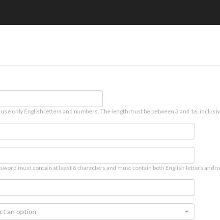
 use only English letters and numbers. The length must be between 3 and 16, inclusiv
sword must contain at least 6 characters and must contain both English letters and n
ct an option