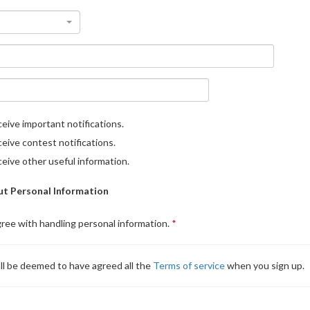
eive important notifications.
eive contest notifications.
eive other useful information.
t Personal Information
gree with handling personal information.
ll be deemed to have agreed all the
Terms of service
when you sign up.