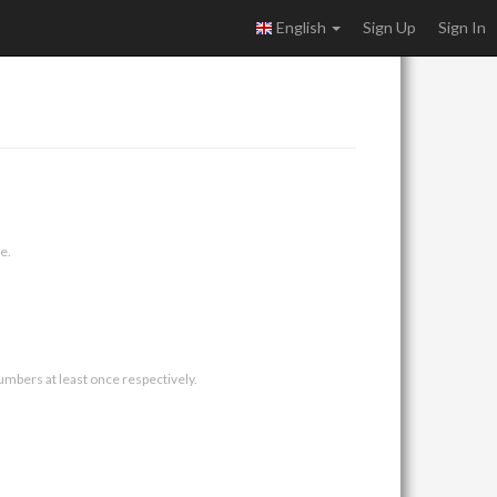
English
Sign Up
Sign In
e.
umbers at least once respectively.