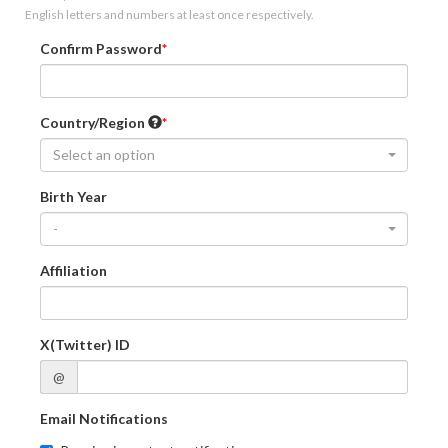
English letters and numbers at least once respectively.
Confirm Password
Country/Region
Select an option
Birth Year
-
Affiliation
X(Twitter) ID
@
Email Notifications