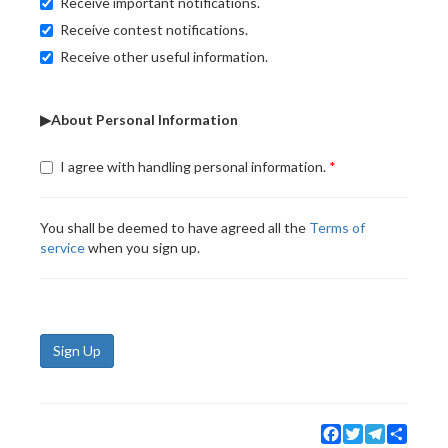
Receive important notifications.
Receive contest notifications.
Receive other useful information.
▶About Personal Information
I agree with handling personal information.
You shall be deemed to have agreed all the
Terms of
service
when you sign up.
Sign Up
Facebook
Twitter
Telegram
Share