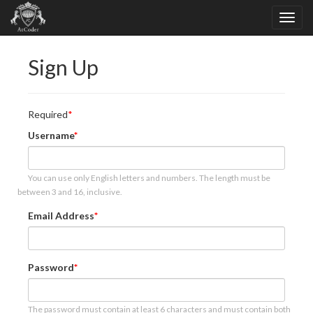
Sign Up
Required
Username
You can use only English letters and numbers. The length must be
between 3 and 16, inclusive.
Email Address
Password
The password must contain at least 6 characters and must contain both