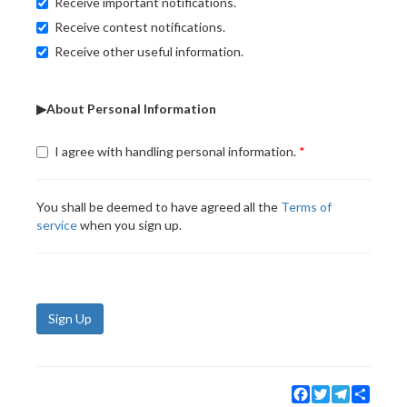
Receive important notifications.
Receive contest notifications.
Receive other useful information.
▶About Personal Information
I agree with handling personal information.
You shall be deemed to have agreed all the
Terms of
service
when you sign up.
Sign Up
Facebook
Twitter
Telegram
Share