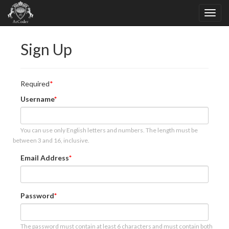
Sign Up
Required
Username
You can use only English letters and numbers. The length must be
between 3 and 16, inclusive.
Email Address
Password
The password must contain at least 6 characters and must contain both