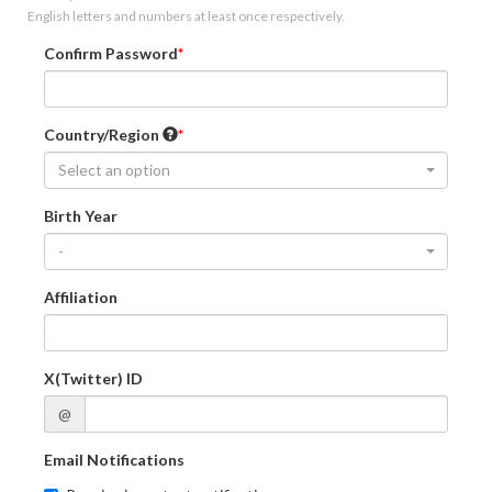
English letters and numbers at least once respectively.
Confirm Password
Country/Region
Select an option
Birth Year
-
Affiliation
X(Twitter) ID
@
Email Notifications