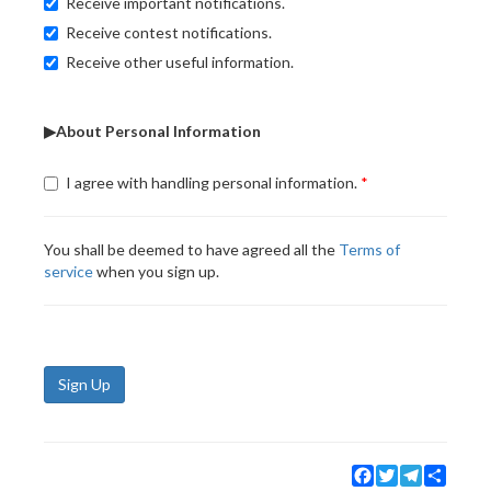
Receive important notifications.
Receive contest notifications.
Receive other useful information.
▶About Personal Information
I agree with handling personal information.
You shall be deemed to have agreed all the
Terms of
service
when you sign up.
Sign Up
Facebook
Twitter
Telegram
Share