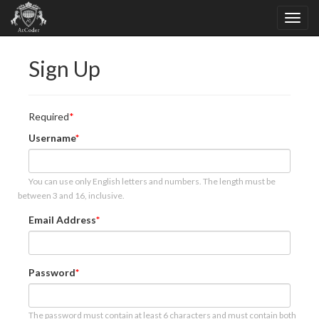
Sign Up
Required
Username
You can use only English letters and numbers. The length must be
between 3 and 16, inclusive.
Email Address
Password
The password must contain at least 6 characters and must contain both