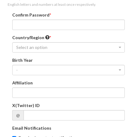
English letters and numbers at least once respectively.
Confirm Password
Country/Region
Select an option
Birth Year
-
Affiliation
X(Twitter) ID
@
Email Notifications