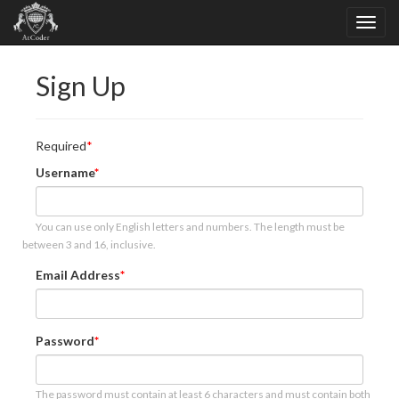
Sign Up
Required
Username
You can use only English letters and numbers. The length must be
between 3 and 16, inclusive.
Email Address
Password
The password must contain at least 6 characters and must contain both