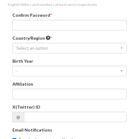
English letters and numbers at least once respectively.
Confirm Password
Country/Region
Select an option
Birth Year
-
Affiliation
X(Twitter) ID
@
Email Notifications