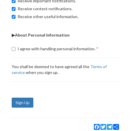
Receive important notifications.
Receive contest notifications.
Receive other useful information.
▶About Personal Information
I agree with handling personal information.
You shall be deemed to have agreed all the
Terms of
service
when you sign up.
Sign Up
Facebook
Twitter
Telegram
Share