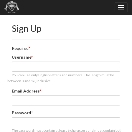
Sign Up
Required
Username
You can use only English letters and numbers. The length must be
between 3 and 16, inclusive.
Email Address
Password
The password must contain at least 6 characters and must contain both