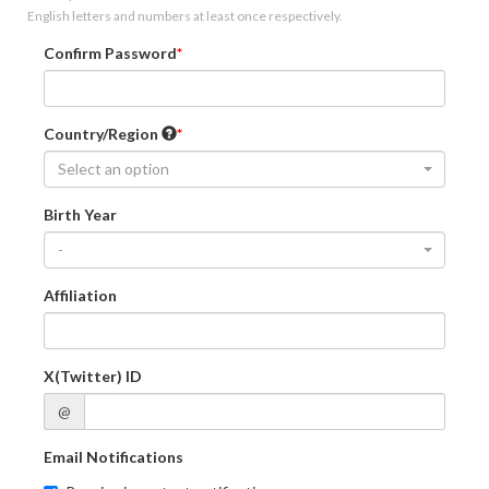
English letters and numbers at least once respectively.
Confirm Password
Country/Region
Select an option
Birth Year
-
Affiliation
X(Twitter) ID
@
Email Notifications