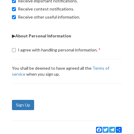
Receive important notifications.
Receive contest notifications.
Receive other useful information.
▶About Personal Information
I agree with handling personal information.
You shall be deemed to have agreed all the
Terms of
service
when you sign up.
Sign Up
Facebook
Twitter
Telegram
Share