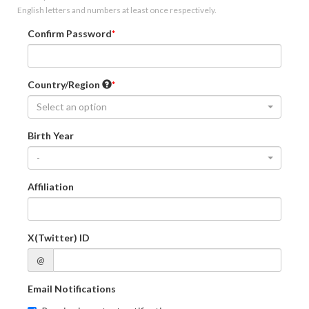
English letters and numbers at least once respectively.
Confirm Password
Country/Region
Select an option
Birth Year
-
Affiliation
X(Twitter) ID
@
Email Notifications