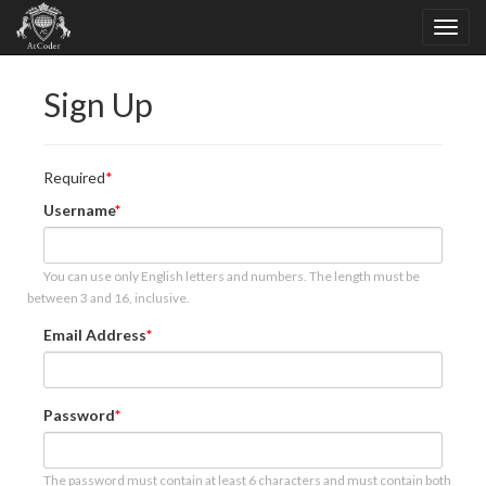
Sign Up
Required
Username
You can use only English letters and numbers. The length must be
between 3 and 16, inclusive.
Email Address
Password
The password must contain at least 6 characters and must contain both