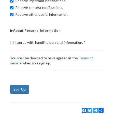
Receive important notifications.
Receive contest notifications.
Receive other useful information.
▶About Personal Information
I agree with handling personal information.
You shall be deemed to have agreed all the
Terms of
service
when you sign up.
Sign Up
Facebook
Twitter
Telegram
Share