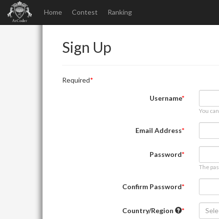
Home
Contest
Ranking
Sign Up
Required
Username
You can
Email Address
Password
The pas
Confirm Password
Country/Region
Sele