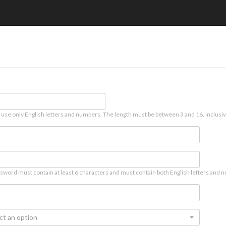
 use only English letters and numbers. The length must be between 3 and 16, inclusiv
sword must contain at least 6 characters and must contain both English letters and n
ct an option