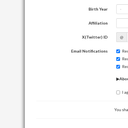
Birth Year
-
Affiliation
X(Twitter) ID
@
Email Notifications
Rec
Rec
Rec
▶Abou
I a
You sha