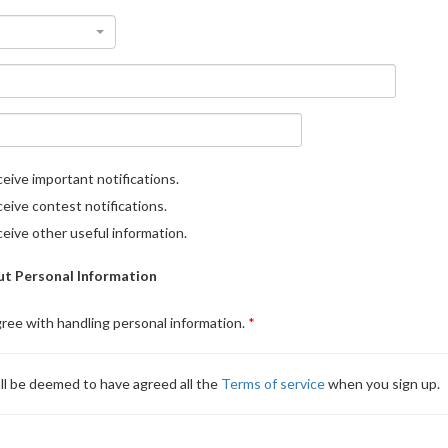
eive important notifications.
eive contest notifications.
eive other useful information.
t Personal Information
gree with handling personal information.
ll be deemed to have agreed all the
Terms of service
when you sign up.