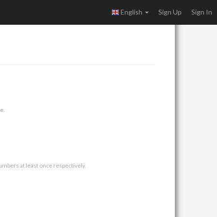
English
Sign Up
Sign In
e.
umbers at least once respectively.