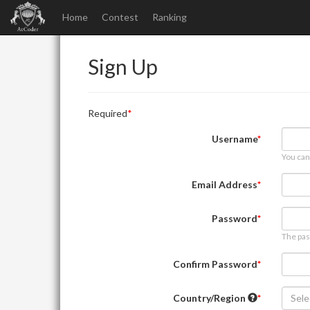
Home
Contest
Ranking
Sign Up
Required
Username
You can
Email Address
Password
The pas
Confirm Password
Country/Region
Sele