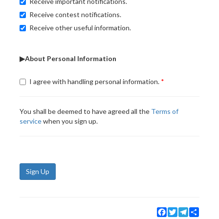
Receive important notifications.
Receive contest notifications.
Receive other useful information.
▶About Personal Information
I agree with handling personal information.
You shall be deemed to have agreed all the
Terms of
service
when you sign up.
Sign Up
Facebook
Twitter
Telegram
Share