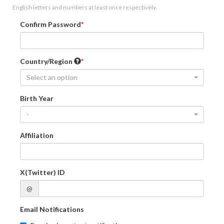
English letters and numbers at least once respectively.
Confirm Password
Country/Region
Select an option
Birth Year
-
Affiliation
X(Twitter) ID
@
Email Notifications