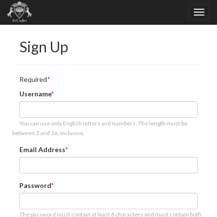
Sign Up
Required
Username
You can use only English letters and numbers. The length must be
between 3 and 16, inclusive.
Email Address
Password
The password must contain at least 6 characters and must contain both