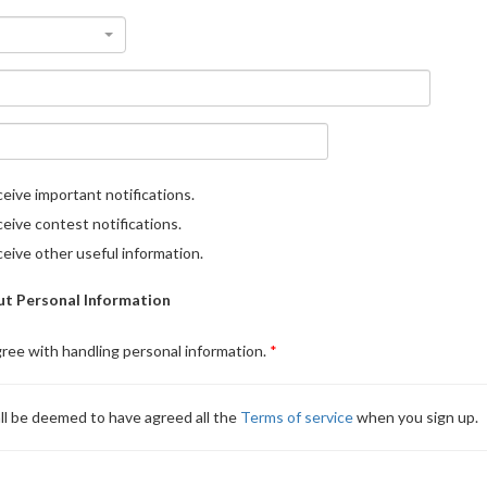
eive important notifications.
eive contest notifications.
eive other useful information.
t Personal Information
gree with handling personal information.
ll be deemed to have agreed all the
Terms of service
when you sign up.