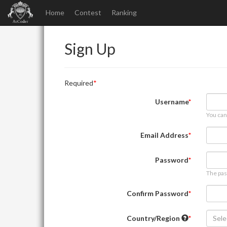
Home
Contest
Ranking
Sign Up
Required
Username
You can
Email Address
Password
The pas
Confirm Password
Country/Region
Sele