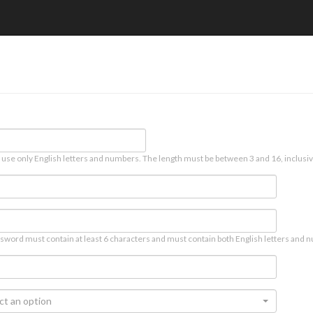
 use only English letters and numbers. The length must be between 3 and 16, inclusiv
sword must contain at least 6 characters and must contain both English letters and n
ct an option