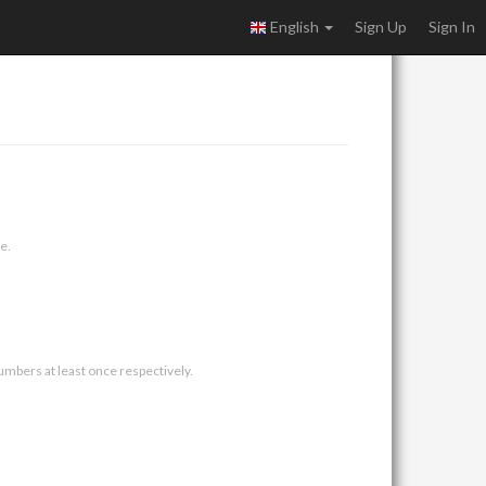
English
Sign Up
Sign In
e.
umbers at least once respectively.