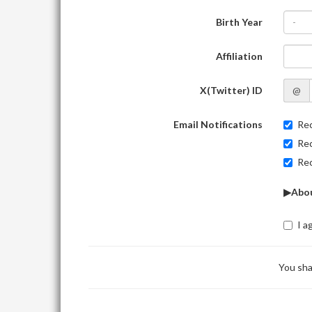
Birth Year
-
Affiliation
X(Twitter) ID
@
Email Notifications
Rec
Rec
Rec
▶Abou
I a
You sha