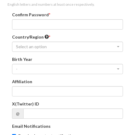
English letters and numbers at least once respectively.
Confirm Password
Country/Region
Select an option
Birth Year
-
Affiliation
X(Twitter) ID
@
Email Notifications