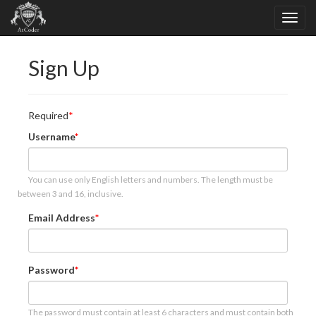
Sign Up
Required
Username
You can use only English letters and numbers. The length must be
between 3 and 16, inclusive.
Email Address
Password
The password must contain at least 6 characters and must contain both