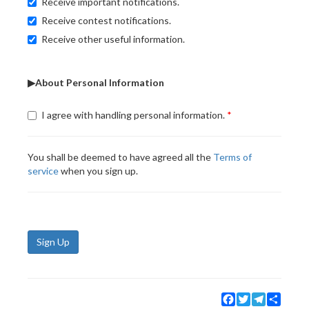
Receive important notifications.
Receive contest notifications.
Receive other useful information.
▶About Personal Information
I agree with handling personal information.
You shall be deemed to have agreed all the
Terms of
service
when you sign up.
Sign Up
Facebook
Twitter
Telegram
Share