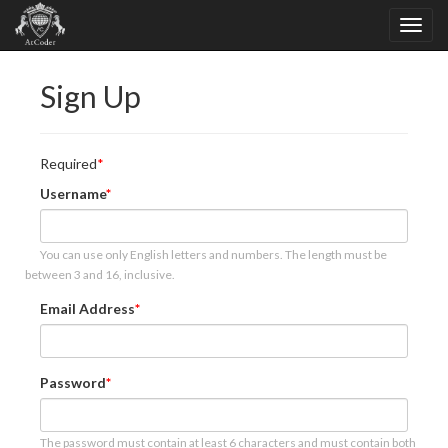
Sign Up
Required
Username
You can use only English letters and numbers. The length must be
between 3 and 16, inclusive.
Email Address
Password
The password must contain at least 6 characters and must contain both