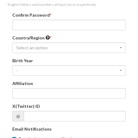
English letters and numbers at least once respectively.
Confirm Password
Country/Region
Select an option
Birth Year
-
Affiliation
X(Twitter) ID
@
Email Notifications