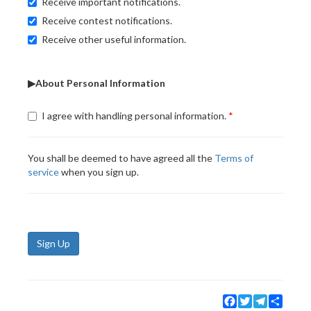
Receive important notifications.
Receive contest notifications.
Receive other useful information.
▶About Personal Information
I agree with handling personal information.
You shall be deemed to have agreed all the
Terms of
service
when you sign up.
Sign Up
Facebook
Twitter
Telegram
Share